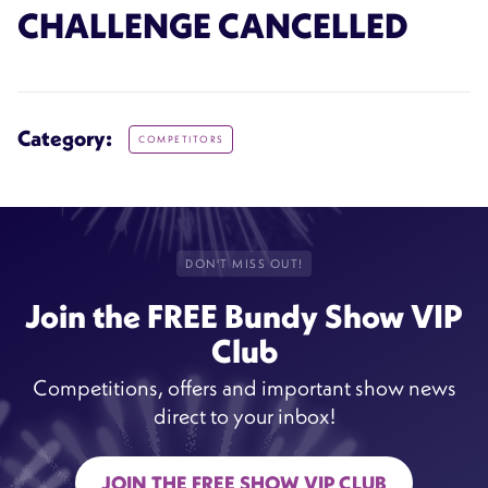
CHALLENGE CANCELLED
Category:
COMPETITORS
DON'T MISS OUT!
Join the FREE Bundy Show VIP
Club
Competitions, offers and important show news
direct to your inbox!
JOIN THE FREE SHOW VIP CLUB