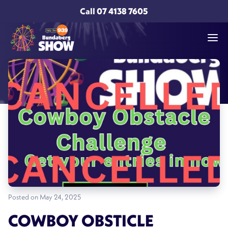
Call
07 4138 7605
Posted on May 24, 2025
COWBOY OBSTICLE