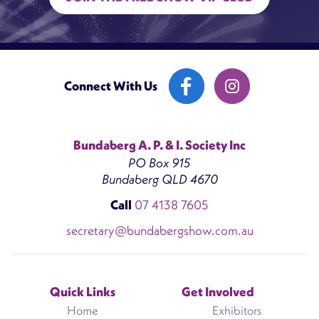
Connect With Us
Bundaberg A. P. & I. Society Inc
PO Box 915
Bundaberg QLD 4670
Call
07 4138 7605
secretary@bundabergshow.com.au
Quick Links
Get Involved
Home
Exhibitors