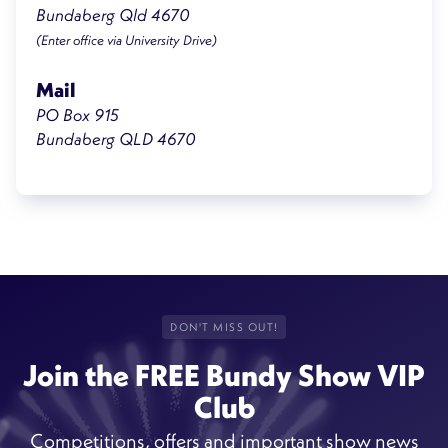
Bundaberg Qld 4670
(Enter office via University Drive)
Mail
PO Box 915
Bundaberg QLD 4670
DON'T MISS OUT!
Join the FREE Bundy Show VIP
Club
Competitions, offers and important show news