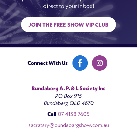
direct to your inbox!
JOIN THE FREE SHOW VIP CLUB
Connect With Us
Bundaberg A. P. & I. Society Inc
PO Box 915
Bundaberg QLD 4670
Call
07 4138 7605
secretary@bundabergshow.com.au