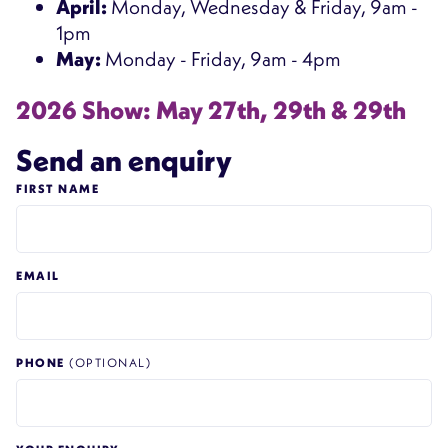
April:
Monday, Wednesday & Friday, 9am -
1pm
May:
Monday - Friday, 9am - 4pm
2026 Show: May 27th, 29th & 29th
Send an enquiry
FIRST NAME
EMAIL
PHONE