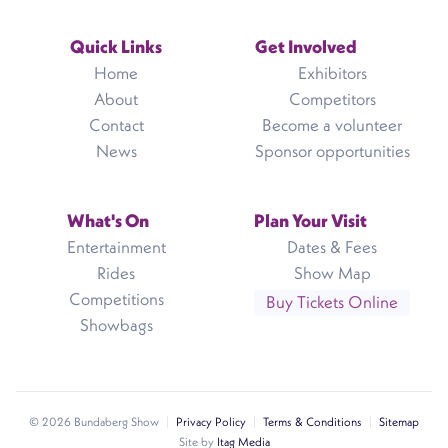
Quick Links
Get Involved
Home
Exhibitors
About
Competitors
Contact
Become a volunteer
News
Sponsor opportunities
What's On
Plan Your Visit
Entertainment
Dates & Fees
Rides
Show Map
Competitions
Buy Tickets Online
Showbags
© 2026 Bundaberg Show
Privacy Policy
Terms & Conditions
Sitemap
Site by
Itag Media