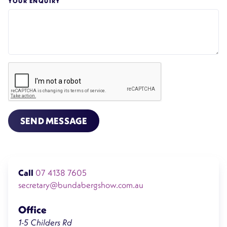
YOUR ENQUIRY
SEND MESSAGE
Call
07 4138 7605
secretary@bundabergshow.com.au
Office
1-5 Childers Rd