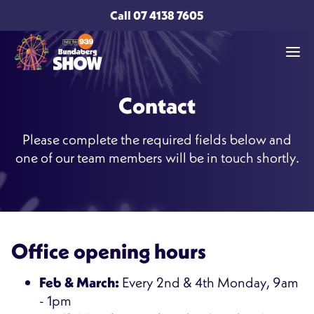
Call
07 4138 7605
Contact
Please complete the required fields below and
one of our team members will be in touch shortly.
Office opening hours
Feb & March:
Every 2nd & 4th Monday, 9am
- 1pm