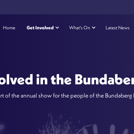
Home
Get Involved
What's On
Latest News
olved in the Bundab
rt of the annual show for the people of the Bundaberg