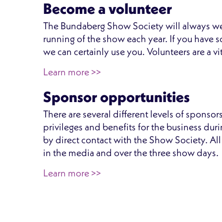
Become a volunteer
The Bundaberg Show Society will always we
running of the show each year. If you have so
we can certainly use you. Volunteers are a vi
Learn more >>
Sponsor opportunities
There are several different levels of sponso
privileges and benefits for the business dur
by direct contact with the Show Society. Al
in the media and over the three show days.
Learn more >>