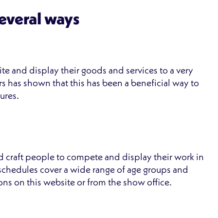
several ways
te and display their goods and services to a very
s has shown that this has been a beneficial way to
ures.
d craft people to compete and display their work in
n schedules cover a wide range of age groups and
tions on this website or from the show office.