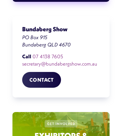
Bundaberg Show
PO Box 915
Bundaberg QLD 4670
Call
07 4138 7605
secretary@bundabergshow.com.au
CONTACT