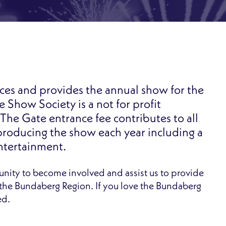
es and provides the annual show for the
Show Society is a not for profit
The Gate entrance fee contributes to all
producing the show each year including a
entertainment.
unity to become involved and assist us to provide
f the Bundaberg Region. If you love the Bundaberg
ed.