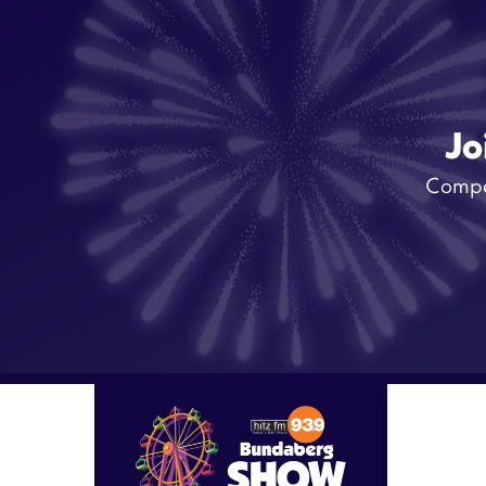
Jo
Compet