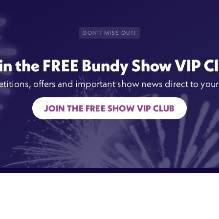
DON'T MISS OUT!
in the FREE Bundy Show VIP C
itions, offers and important show news direct to your
JOIN THE FREE SHOW VIP CLUB