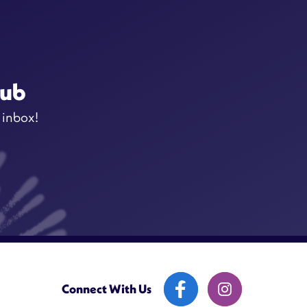
lub
 inbox!
Connect With Us