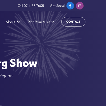
Call
07 4138 7605
Get Social
About
Plan Your Visit
CONTACT
erg Show
 Region.