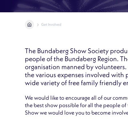
Home
Get Involved
The Bundaberg Show Society produc
people of the Bundaberg Region. The 
organisation manned by volunteers. 
the various expenses involved with 
wide variety of free family friendly 
We would like to encourage all of our comm
the best show possible for all the people o
Show we would love you to become involv