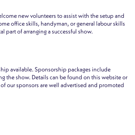
lcome new volunteers to assist with the setup and
me office skills, handyman, or general labour skills
tal part of arranging a successful show.
rship available. Sponsorship packages include
ing the show. Details can be found on this website or
l of our sponsors are well advertised and promoted