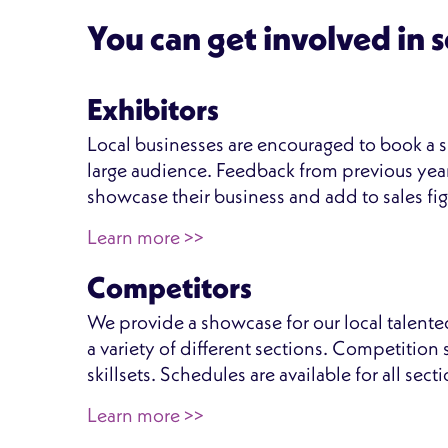
You can get involved in 
Exhibitors
Local businesses are encouraged to book a si
large audience. Feedback from previous year
showcase their business and add to sales fig
Learn more >>
Competitors
We provide a showcase for our local talente
a variety of different sections. Competitio
skillsets. Schedules are available for all sec
Learn more >>