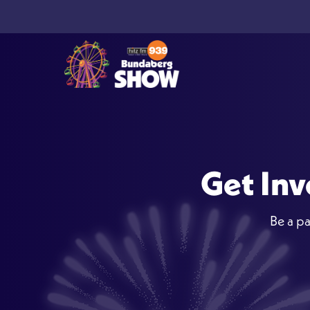
Get Inv
Be a pa