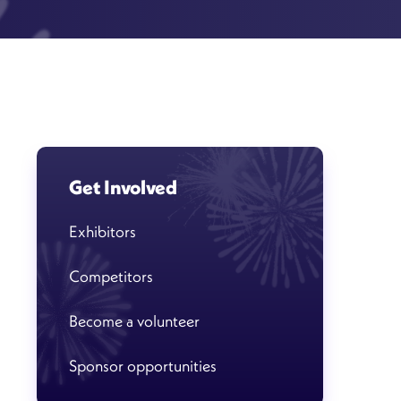
Get Involved
Exhibitors
Competitors
Become a volunteer
Sponsor opportunities