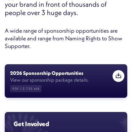
your brand in front of thousands of
people over 3 huge days.
A wide range of sponsorship opportunities are
available and range from Naming Rights to Show
Supporter.
2026 Sponsorship Opportunities
View our sponsorship package details.
PDF | 2.725 MB
Get Involved