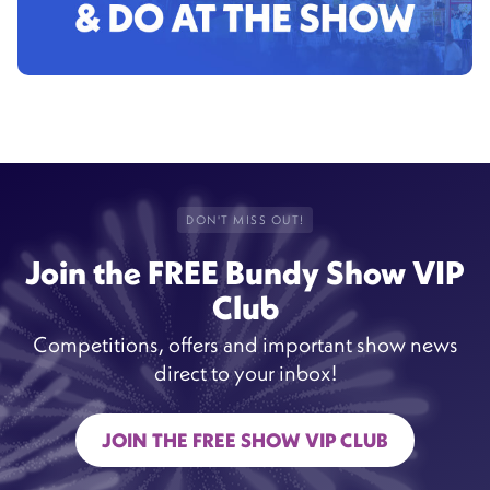
DON'T MISS OUT!
Join the FREE Bundy Show VIP
Club
Competitions, offers and important show news
direct to your inbox!
JOIN THE FREE SHOW VIP CLUB