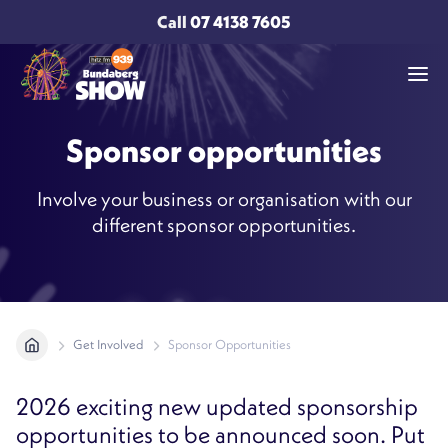
Call
07 4138 7605
Sponsor opportunities
Involve your business or organisation with our
different sponsor opportunities.
Get Involved
Sponsor Opportunities
2026 exciting new updated sponsorship
opportunities to be announced soon. Put