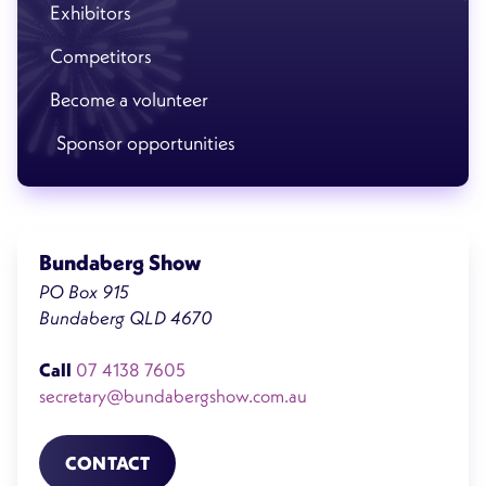
Exhibitors
Competitors
Become a volunteer
Sponsor opportunities
Bundaberg Show
PO Box 915
Bundaberg QLD 4670
Call
07 4138 7605
secretary@bundabergshow.com.au
CONTACT