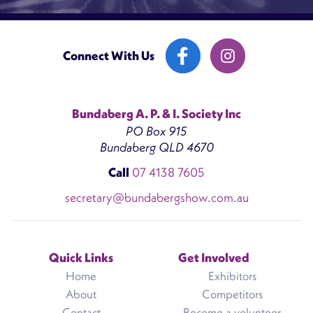
Connect With Us
Bundaberg A. P. & I. Society Inc
PO Box 915
Bundaberg QLD 4670
Call
07 4138 7605
secretary@bundabergshow.com.au
Quick Links
Get Involved
Home
Exhibitors
About
Competitors
Contact
Become a volunteer