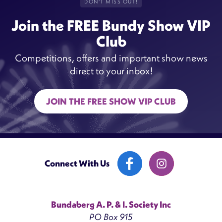
DON'T MISS OUT!
Join the FREE Bundy Show VIP
Club
Competitions, offers and important show news
direct to your inbox!
JOIN THE FREE SHOW VIP CLUB
Connect With Us
Bundaberg A. P. & I. Society Inc
PO Box 915