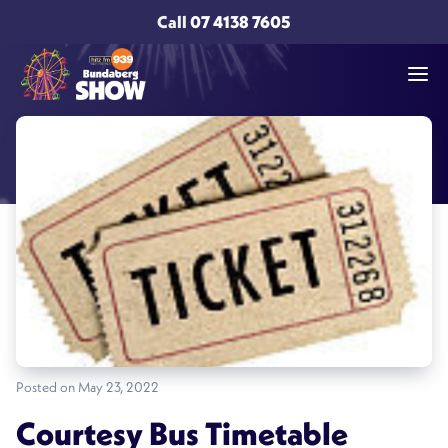
Call
07 4138 7605
Posted on May 23, 2022
Courtesy Bus Timetable