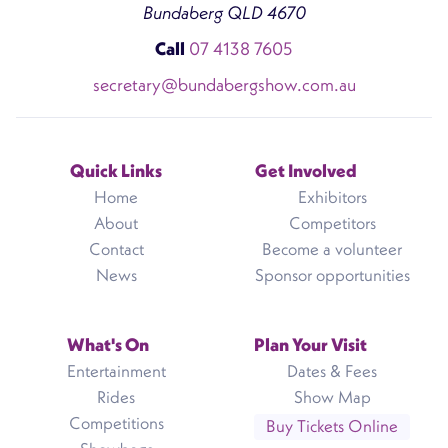
Bundaberg QLD 4670
Call
07 4138 7605
secretary@bundabergshow.com.au
Quick Links
Get Involved
Home
Exhibitors
About
Competitors
Contact
Become a volunteer
News
Sponsor opportunities
What's On
Plan Your Visit
Entertainment
Dates & Fees
Rides
Show Map
Competitions
Buy Tickets Online