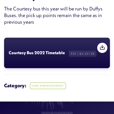
The Courtesy bus this year will be run by Duffys
Buses. the pick up points remain the same as in
previous years
Courtesy Bus 2022 Timetable
PDF | 84.251 KB
Category:
AGM ANNOUNCEMENT